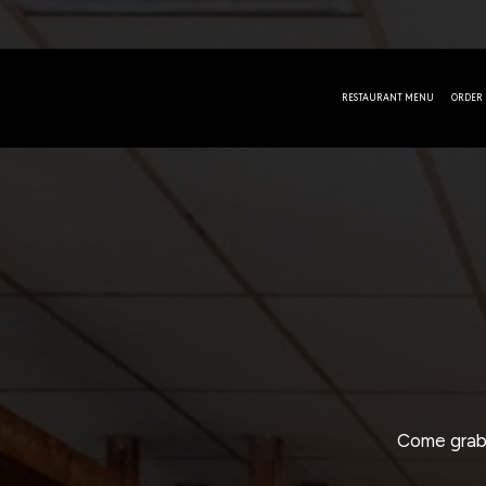
RESTAURANT MENU
ORDER
Come grab 