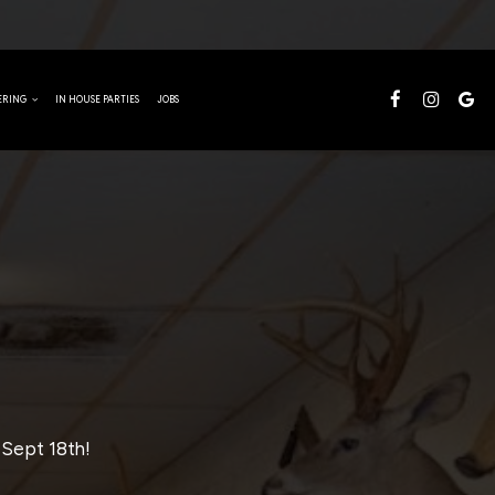
TERING
IN HOUSE PARTIES
JOBS
 Sept 18th!