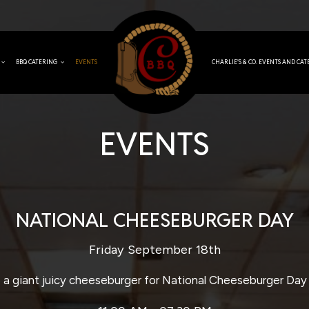
BBQ CATERING
EVENTS
CHARLIE'S & CO. EVENTS AND CA
EVENTS
NATIONAL CHEESEBURGER DAY
Friday September 18th
a giant juicy cheeseburger for National Cheeseburger Day