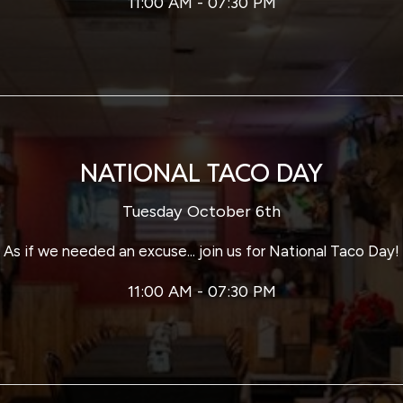
11:00 AM - 07:30 PM
NATIONAL TACO DAY
Tuesday October 6th
As if we needed an excuse... join us for National Taco Day!
11:00 AM - 07:30 PM