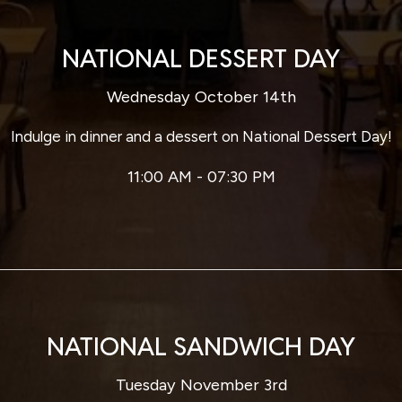
NATIONAL DESSERT DAY
Wednesday October 14th
Indulge in dinner and a dessert on National Dessert Day!
11:00 AM - 07:30 PM
NATIONAL SANDWICH DAY
Tuesday November 3rd